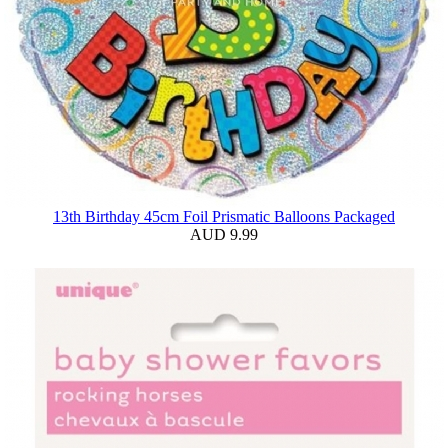
13th Birthday 45cm Foil Prismatic Balloons Packaged
AUD 9.99