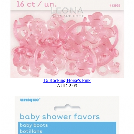
16 Rocking Horse's Pink
AUD 2.99