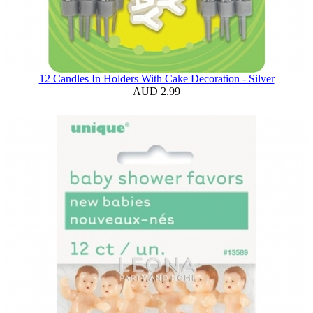
12 Candles In Holders With Cake Decoration - Silver
AUD 2.99