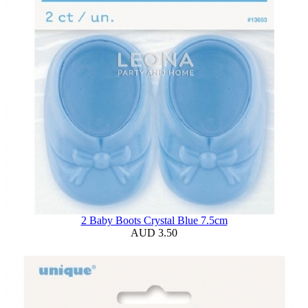
2 Baby Boots Crystal Blue 7.5cm
AUD 3.50