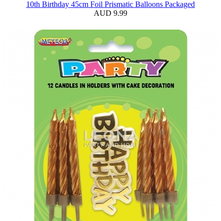
10th Birthday 45cm Foil Prismatic Balloons Packaged
AUD 9.99