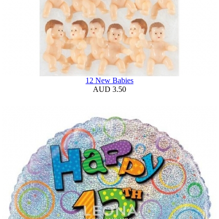
12 New Babies
AUD 3.50