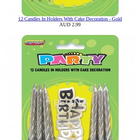
12 Candles In Holders With Cake Decoration - Gold
AUD 2.99