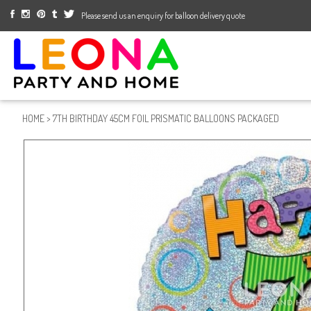
Please send us an enquiry for balloon delivery quote
HOME
>
7TH BIRTHDAY 45CM FOIL PRISMATIC BALLOONS PACKAGED