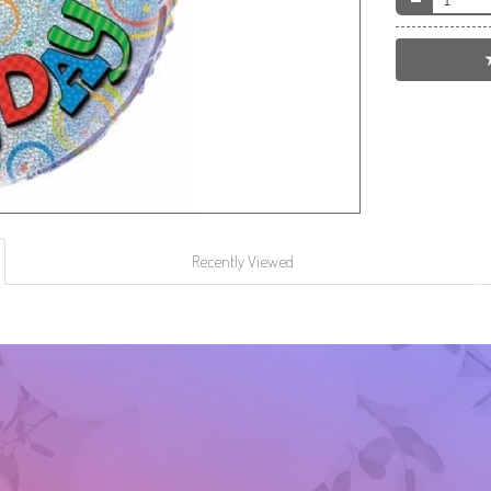
Recently Viewed