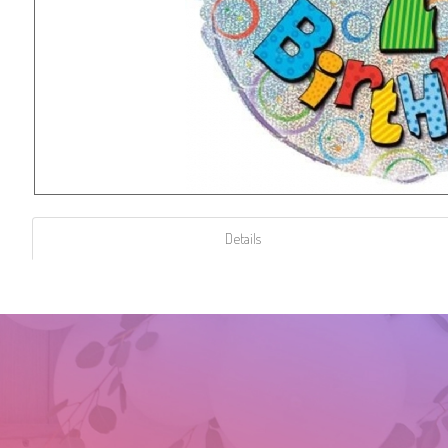
Details