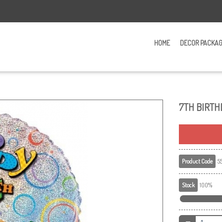
HOME
DECOR PACKA
7TH BIRTH
Product Code
55
Stock
100%