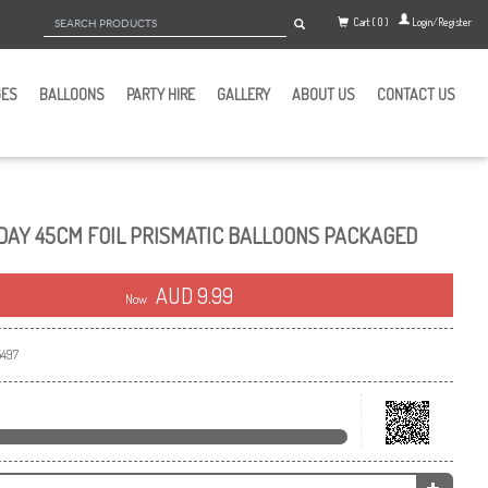
Cart ( 0 )
Login/Register
GES
BALLOONS
PARTY HIRE
GALLERY
ABOUT US
CONTACT US
DAY 45CM FOIL PRISMATIC BALLOONS PACKAGED
AUD 9.99
Now
497