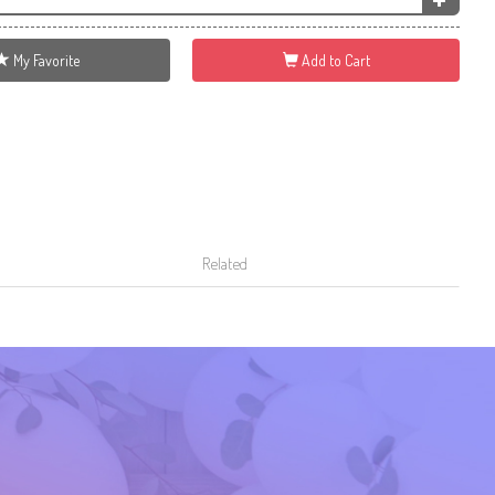
My Favorite
Add to Cart
Related