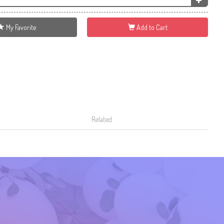
My Favorite
Add to Cart
Related