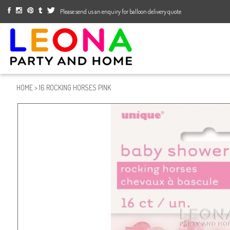
Please send us an enquiry for balloon delivery quote
HOME
>
16 ROCKING HORSES PINK