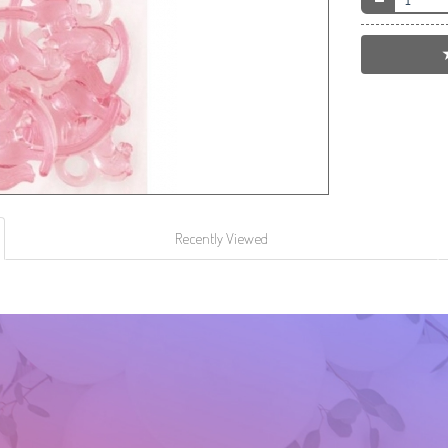
Recently Viewed