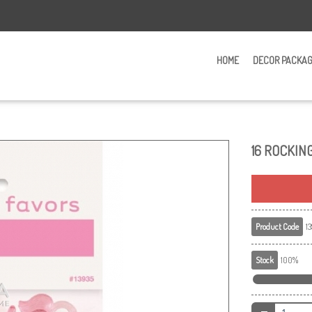
HOME
DECOR PACKA
16 ROCKIN
Product Code
13
Stock
100%