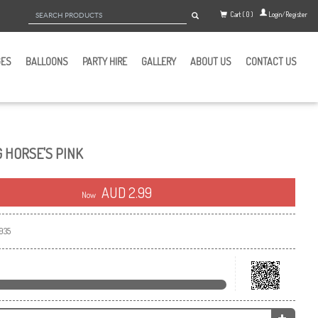
Cart ( 0 )
Login/Register
GES
BALLOONS
PARTY HIRE
GALLERY
ABOUT US
CONTACT US
G HORSE'S PINK
AUD 2.99
Now
935