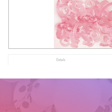
Details