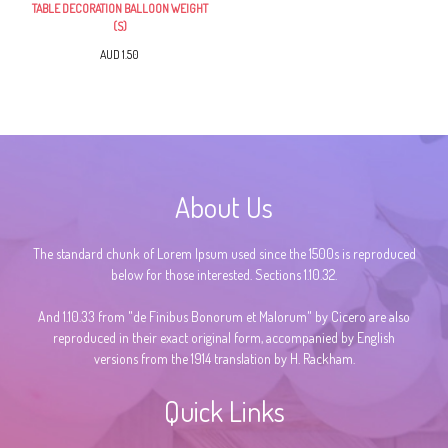
TABLE DECORATION BALLOON WEIGHT
(S)
AUD 1.50
About Us
The standard chunk of Lorem Ipsum used since the 1500s is reproduced
below for those interested. Sections 1.10.32.
And 1.10.33 from "de Finibus Bonorum et Malorum" by Cicero are also
reproduced in their exact original form, accompanied by English
versions from the 1914 translation by H. Rackham.
Quick Links