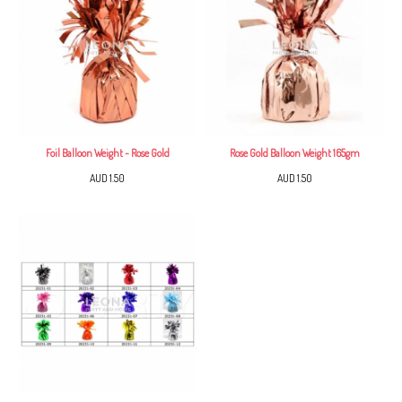
Foil Balloon Weight - Rose Gold
Rose Gold Balloon Weight 165gm
AUD 1.50
AUD 1.50