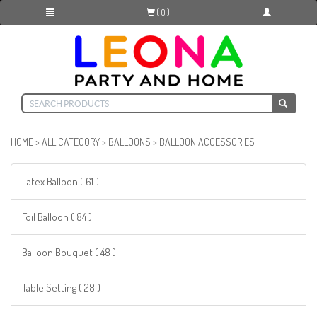
( 0 )
HOME
>
ALL CATEGORY
>
BALLOONS
>
BALLOON ACCESSORIES
Latex Balloon ( 61 )
Foil Balloon ( 84 )
Balloon Bouquet ( 48 )
Table Setting ( 28 )