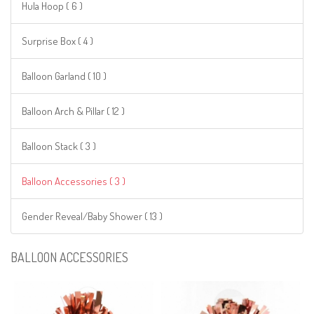
Hula Hoop ( 6 )
Surprise Box ( 4 )
Balloon Garland ( 10 )
Balloon Arch & Pillar ( 12 )
Balloon Stack ( 3 )
Balloon Accessories ( 3 )
Gender Reveal/Baby Shower ( 13 )
BALLOON ACCESSORIES