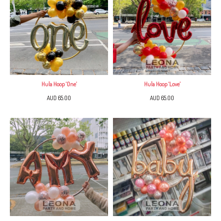
Hula Hoop ‘One’
Hula Hoop ‘Love’
AUD 65.00
AUD 65.00