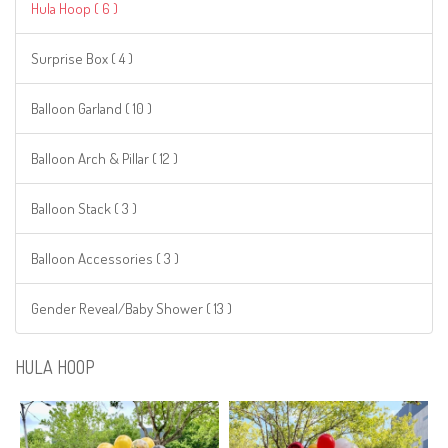
Hula Hoop ( 6 )
Surprise Box ( 4 )
Balloon Garland ( 10 )
Balloon Arch & Pillar ( 12 )
Balloon Stack ( 3 )
Balloon Accessories ( 3 )
Gender Reveal/Baby Shower ( 13 )
HULA HOOP