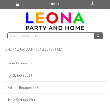
( 0 )
HOME
>
ALL CATEGORY
>
BALLOONS
>
HULA
Latex Balloon ( 61 )
Foil Balloon ( 84 )
Balloon Bouquet ( 48 )
Table Setting ( 28 )