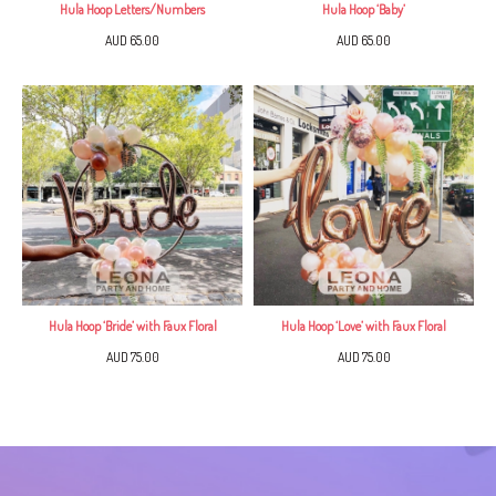
Hula Hoop Letters/Numbers
Hula Hoop ‘Baby’
AUD 65.00
AUD 65.00
Hula Hoop ‘Bride’ with Faux Floral
Hula Hoop ‘Love’ with Faux Floral
AUD 75.00
AUD 75.00