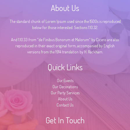
About Us
The standard chunk of Lorem Ipsum used since the 1500s is reproduced
below for those interested. Sections 1.10.32.
And 1.10.33 from "de Finibus Bonorum et Malorum" by Cicero are also
reproduced in their exact original form, accompanied by English
versions from the 1914 translation by H. Rackham.
Quick Links
Our Events
Our Decorations
Our Party Services
About Us
Contact Us
Get In Touch