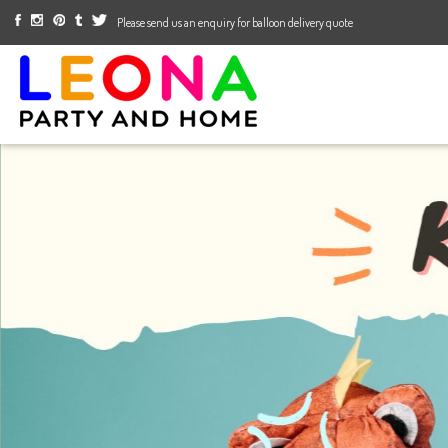
Please send us an enquiry for balloon delivery quote