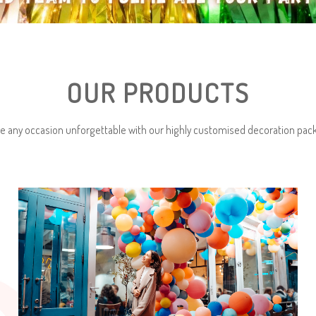
OUR PRODUCTS
e any occasion unforgettable with our highly customised decoration pac