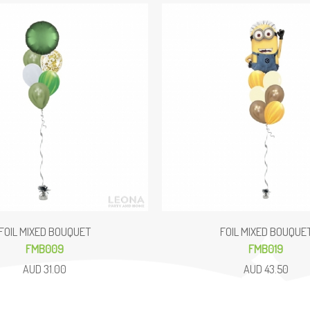
FOIL MIXED BOUQUET
FOIL MIXED BOUQUE
FMB009
FMB019
AUD 31.00
AUD 43.50