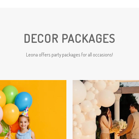
DECOR PACKAGES
Leona offers party packages for all occasions!