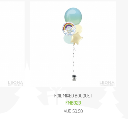
T
FOIL MIXED BOUQUET
FMB023
AUD 50.50