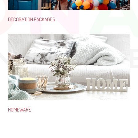
DECORATION PACKAGES
HOMEWARE