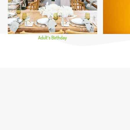
Adult‘s Birthday