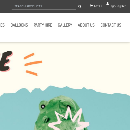
Cart ( 0 )
Login/Register
GES
BALLOONS
PARTY HIRE
GALLERY
ABOUT US
CONTACT US