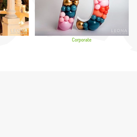
Corporate