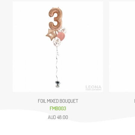
FOIL MIXED BOUQUET
FMB003
AUD 48.00