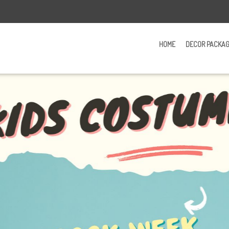
HOME
DECOR PACKA