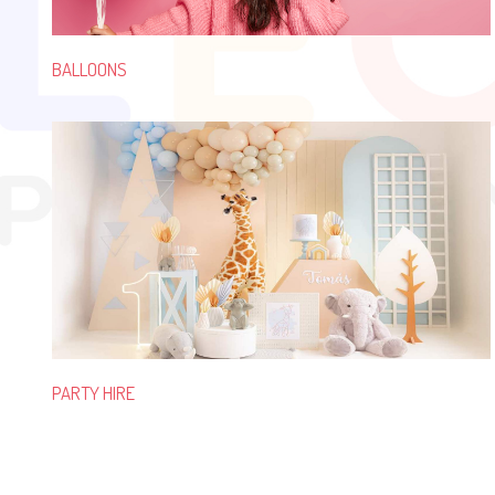
BALLOONS
PARTY HIRE