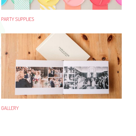
PARTY SUPPLIES
GALLERY