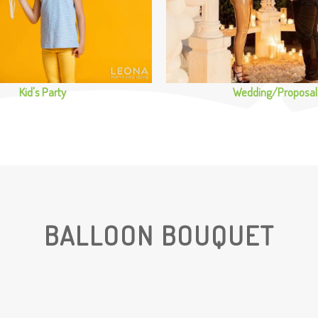
Kid's Party
Wedding/Proposal
BALLOON BOUQUET