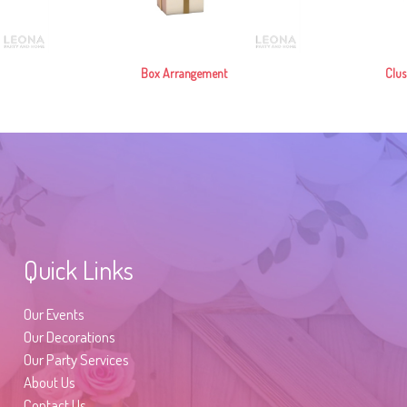
Box Arrangement
Clus
Quick Links
Our Events
Our Decorations
Our Party Services
About Us
Contact Us