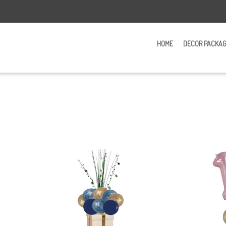
HOME
DECOR PACKA