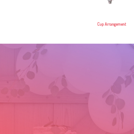
Cup Arrangement