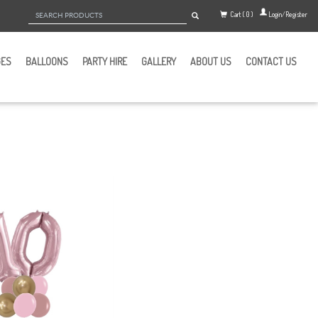
Cart ( 0 )
Login/Register
GES
BALLOONS
PARTY HIRE
GALLERY
ABOUT US
CONTACT US