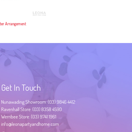
ter Arrangement
Get In Touch
Nunawading Showroom: (03) 9846 4412
Ravenhall Store: (03) 8358 4590
Werribee Store: (03) 9741 1961
info@leonapartyandhome.com