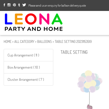
Please send us an enquiry for balloon delivery quote
HOME
>
ALL CATEGORY
>
BALLOONS
>
TABLE SETTING 20231153519
TABLE SETTING
Cup Arrangement ( 11 )
Box Arrangement ( 10 )
Cluster Arrangement ( 7 )