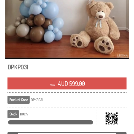
DPKP031
AUD 599.00
Now
Product Code
DPKP031
Stock
100%