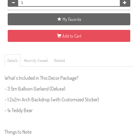
My Favorite
Add to Cart
Details
Recently Viewed
Related
What’s Included in This Decor Package?
- 3.5m Balloon Garland (Deluxe)
- 1.2x2m Arch Backdrop (with Customized Sticker)
- 1x Teddy Bear
Things to Note: