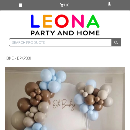
( 0 )
HOME
>
DPKP031