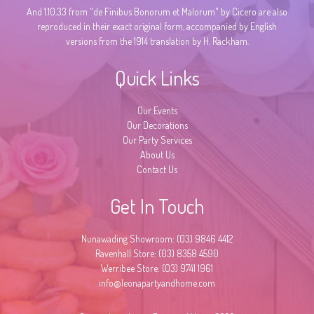
And 1.10.33 from "de Finibus Bonorum et Malorum" by Cicero are also
reproduced in their exact original form, accompanied by English
versions from the 1914 translation by H. Rackham.
Quick Links
Our Events
Our Decorations
Our Party Services
About Us
Contact Us
Get In Touch
Nunawading Showroom: (03) 9846 4412
Ravenhall Store: (03) 8358 4590
Werribee Store: (03) 9741 1961
info@leonapartyandhome.com