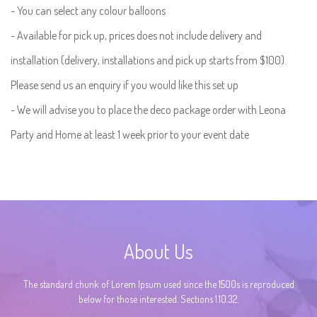
- You can select any colour balloons
- Available for pick up, prices does not include delivery and
installation (delivery, installations and pick up starts from $100).
Please send us an enquiry if you would like this set up
- We will advise you to place the deco package order with Leona
Party and Home at least 1 week prior to your event date
About Us
The standard chunk of Lorem Ipsum used since the 1500s is reproduced
below for those interested. Sections 1.10.32.